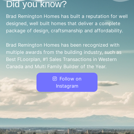
Did you know?
Brad Remington Homes has built a reputation for well
designed, well built homes that deliver a complete
package of design, craftsmanship and affordability.
Brad Remington Homes has been recognized with
multiple awards from the building industry, such as
Best FLoorplan, #1 Sales Transactions in Western
Canada and Multi Family Builder of the Year.
Follow on
Instagram