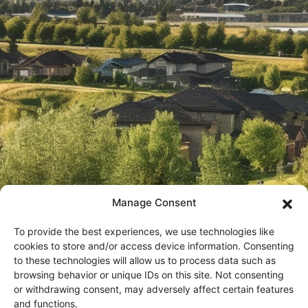
Manage Consent
To provide the best experiences, we use technologies like
cookies to store and/or access device information. Consenting
to these technologies will allow us to process data such as
browsing behavior or unique IDs on this site. Not consenting
or withdrawing consent, may adversely affect certain features
In an effort to provide the timely information, all marketing
and functions.