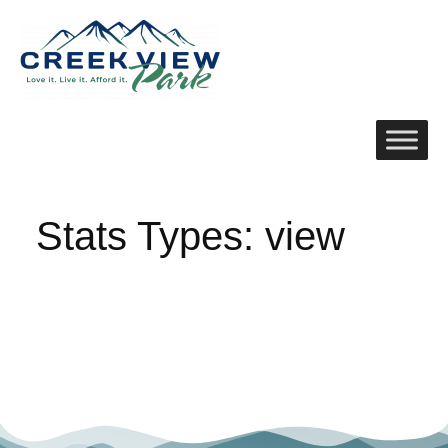
Stats Types:
view
No posts were found.